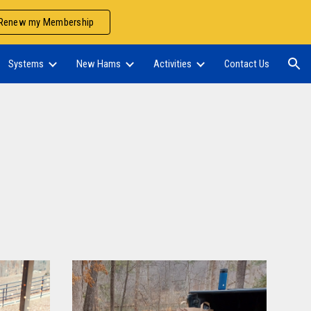
Renew my Membership
ion
Systems
New Hams
Activities
Contact Us