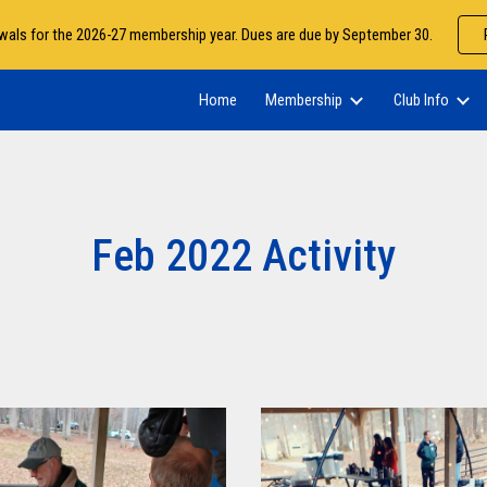
als for the 2026-27 membership year. Dues are due by September 30.
ip to main content
Skip to navigat
Home
Membership
Club Info
Feb 2022 Activity