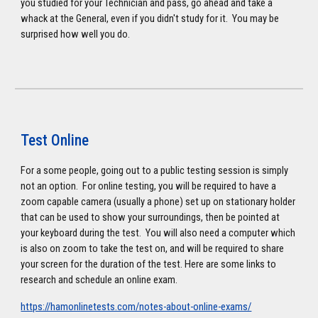
you studied for your Technician and pass, go ahead and take a
whack at the General, even if you didn't study for it. You may be
surprised how well you do.
Test Online
For a some people, going out to a public testing session is simply
not an option. For online testing, you will be required to have a
zoom capable camera (usually a phone) set up on stationary holder
that can be used to show your surroundings, then be pointed at
your keyboard during the test. You will also need a computer which
is also on zoom to take the test on, and will be required to share
your screen for the duration of the test. Here are some links to
research and schedule an online exam.
https://hamonlinetests.com/notes-about-online-exams/