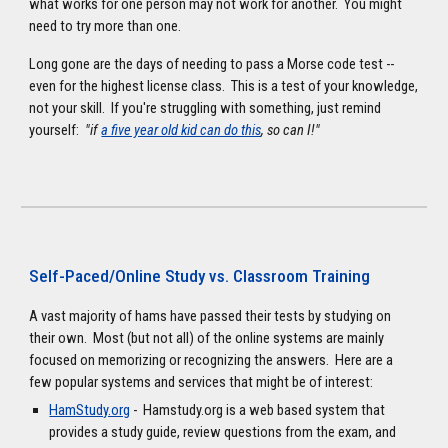
what works for one person may not work for another. You might
need to try more than one.
Long gone are the days of needing to pass a Morse code test --
even for the highest license class. This is a test of your knowledge,
not your skill. If you're struggling with something, just remind
yourself:
"if
a five year old kid can do this
, so can I!"
Self-Paced/Online Study vs. Classroom Training
A vast majority of hams have passed their tests by studying on
their own. Most (but not all) of the online systems are mainly
focused on memorizing or recognizing the answers. Here are a
few popular systems and services that might be of interest:
HamStudy.org
- Hamstudy.org is a web based system that
provides a study guide, review questions from the exam, and