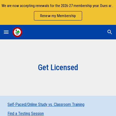
We are now accepting renewals for the 2026-27 membership year. Dues are due by September 30.
Skip to main content
Skip to navigation
Renew my Membership
Get Licensed
Self-Paced/Online Study vs. Classroom Training
Find a Testing Session