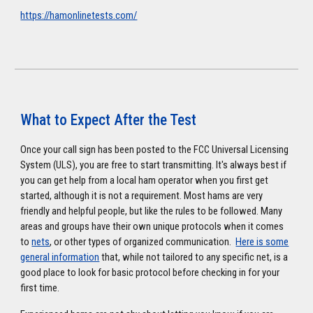
https://hamonlinetests.com/
What to Expect After the Test
Once your call sign has been posted to the FCC Universal Licensing
System (ULS), you are free to start transmitting. It's always best if
you can get help from a local ham operator when you first get
started, although it is not a requirement. Most hams are very
friendly and helpful people, but like the rules to be followed. Many
areas and groups have their own unique protocols when it comes
to
nets
, or other types of organized communication.
Here is some
general information
that, while not tailored to any specific net, is a
good place to look for basic protocol before checking in for your
first time.