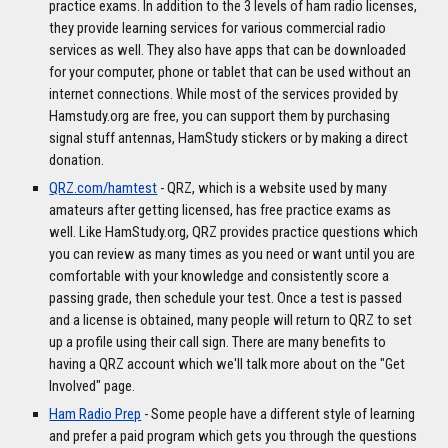
practice exams. In addition to the 3 levels of ham radio licenses,
they provide learning services for various commercial radio
services as well. They also have apps that can be downloaded
for your computer, phone or tablet that can be used without an
internet connections. While most of the services provided by
Hamstudy.org are free, you can support them by purchasing
signal stuff antennas, HamStudy stickers or by making a direct
donation.
QRZ.com/hamtest
- QRZ, which is a website used by many
amateurs after getting licensed, has free practice exams as
well. Like HamStudy.org, QRZ provides practice questions which
you can review as many times as you need or want until you are
comfortable with your knowledge and consistently score a
passing grade, then schedule your test. Once a test is passed
and a license is obtained, many people will return to QRZ to set
up a profile using their call sign. There are many benefits to
having a QRZ account which we'll talk more about on the "Get
Involved" page.
Ham Radio Prep
- Some people have a different style of learning
and prefer a paid program which gets you through the questions