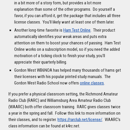
in a bit more of a story form, but provides a lot more
explanation than some of the other programs. Do yourself a
favor, if you can afford it, get the package that includes all three
license classes. You'll likely want at least one of them later.
Another long-time favorite is
Ham Test Online
. Their product
automatically identifies your weak areas and puts extra
attention on them to boost your chances of passing. Ham Test
Online works on a subscription model, so if you need the added
motivation of a ticking clock to finish your study, you'll
appreciate their quarterly billing.
Gordon West WB6NOA has helped many thousands of hams get
their licenses with his popular printed study manuals. The
Gordon West Radio School now offers
online classes
.
If you prefer a physical classroom setting, the Richmond Amateur
Radio Club (RARC) and Williamsburg Area Amateur Radio Club
(WAARC) both offer classroom training. RARC gives classes twice
a year in the spring and fall. Follow this link to more information on
their classes, and to register.
https://rarclub.net/license/
. WAARC's
class information can be found at k4rc.net.