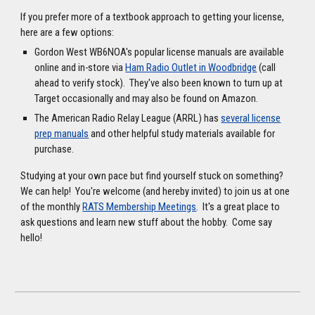
If you prefer more of a textbook approach to getting your license,
here are a few options:
Gordon West WB6NOA's popular license manuals are available
online and in-store via
Ham Radio Outlet in Woodbridge
(call
ahead to verify stock). They've also been known to turn up at
Target occasionally and may also be found on Amazon.
The American Radio Relay League (ARRL) has
several license
prep manuals
and other helpful study materials available for
purchase.
Studying at your own pace but find yourself stuck on something?
We can help! You're welcome (and hereby invited) to join us at one
of the monthly
RATS Membership Meetings
. It's a great place to
ask questions and learn new stuff about the hobby. Come say
hello!