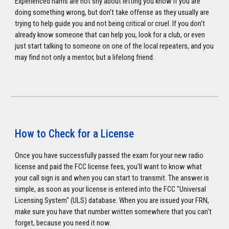
Experienced hams are not shy about letting you know if you are
doing something wrong, but don't take offense as they usually are
trying to help guide you and not being critical or cruel. If you don't
already know someone that can help you, look for a club, or even
just start talking to someone on one of the local repeaters, and you
may find not only a mentor, but a lifelong friend.
How to Check for a License
Once you have successfully passed the exam for your new radio
license and paid the FCC license fees, you'll want to know what
your call sign is and when you can start to transmit. The answer is
simple, as soon as your license is entered into the FCC "Universal
Licensing System" (ULS) database. When you are issued your FRN,
make sure you have that number written somewhere that you can't
forget, because you need it now.