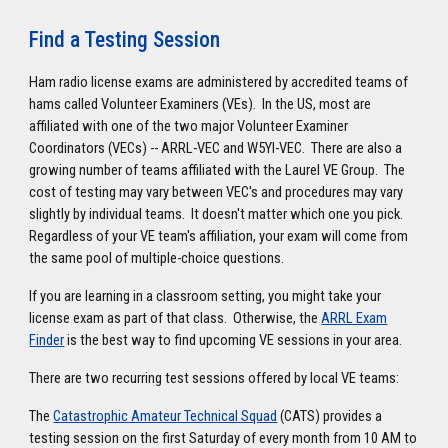
Find a Testing Session
Ham radio license exams are administered by accredited teams of
hams called Volunteer Examiners (VEs). In the US, most are
affiliated with one of the two major Volunteer Examiner
Coordinators (VECs) -- ARRL-VEC and W5YI-VEC. There are also a
growing number of teams affiliated with the Laurel VE Group. The
cost of testing may vary between VEC's and procedures may vary
slightly by individual teams. It doesn't matter which one you pick.
Regardless of your VE team's affiliation, your exam will come from
the same pool of multiple-choice questions.
If you are learning in a classroom setting, you might take your
license exam as part of that class. Otherwise, the
ARRL Exam
Finder
is the best way to find upcoming VE sessions in your area.
There are two recurring test sessions offered by local VE teams:
The
Catastrophic Amateur Technical Squad
(CATS) provides a
testing session on the first Saturday of every month from 10 AM to