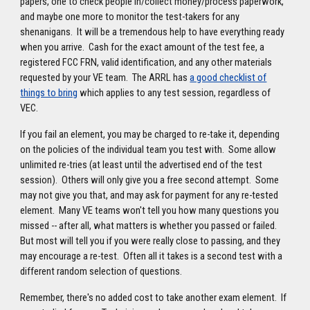
papers, one to check people in/collect money/process paperwork,
and maybe one more to monitor the test-takers for any
shenanigans. It will be a tremendous help to have everything ready
when you arrive. Cash for the exact amount of the test fee, a
registered FCC FRN, valid identification, and any other materials
requested by your VE team. The ARRL has
a good checklist of
things to bring
which applies to any test session, regardless of
VEC.
If you fail an element, you may be charged to re-take it, depending
on the policies of the individual team you test with. Some allow
unlimited re-tries (at least until the advertised end of the test
session). Others will only give you a free second attempt. Some
may not give you that, and may ask for payment for any re-tested
element. Many VE teams won't tell you how many questions you
missed -- after all, what matters is whether you passed or failed.
But most will tell you if you were really close to passing, and they
may encourage a re-test. Often all it takes is a second test with a
different random selection of questions.
Remember, there's no added cost to take another exam element. If