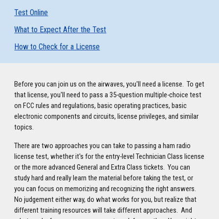
Test Online
What to Expect After the Test
How to Check for a License
Before you can join us on the airwaves, you'll need a license. To get
that license, you'll need to pass a 35-question multiple-choice test
on FCC rules and regulations, basic operating practices, basic
electronic components and circuits, license privileges, and similar
topics.
There are two approaches you can take to passing a ham radio
license test, whether it's for the entry-level Technician Class license
or the more advanced General and Extra Class tickets. You can
study hard and really learn the material before taking the test, or
you can focus on memorizing and recognizing the right answers.
No judgement either way, do what works for you, but realize that
different training resources will take different approaches. And