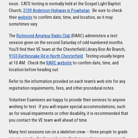
noon. CATS testing is normally held at the Gospel Light Baptist
Church,
2109 Anderson Highway in Powhatan
. Be sure to check
their
website
to confirm date, time, and location, as it may
sometimes vary.
The
Richmond Amateur Radio Club
(RARC) administers a test
session given on the second Saturday of odd-numbered months.
You'll find their VE team at the Chesterfield Library Bon Air Branch,
9103 Rattlesnake Rd in North Chesterfield
. Testing usually begins
at 10 AM. Check the
RARC website
to confirm date, time, and
location before heading out.
Refer to the information provided on each team's web site for any
registration requirements, fees, and other procedural notes.
Volunteer Examiners are happy to provide their services to anyone
wishing to test. If you will require special accommodations, such
as for visual impairments or other disability, it is recommended that
you contact the VE team well ahead of time.
Many test sessions run on a skeleton crew -- three people to grade