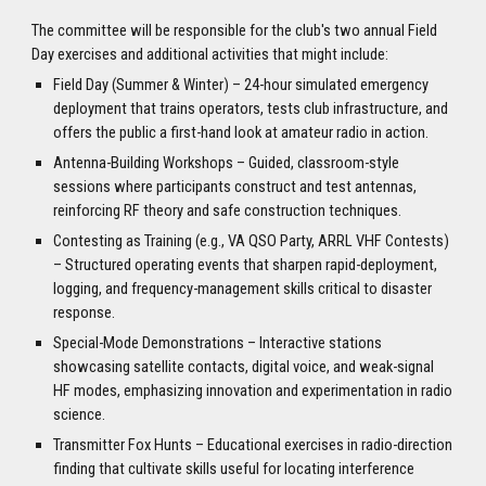
The committee will be responsible for the club's two annual Field
Day exercises and additional activities that might include:
Field Day (Summer & Winter) – 24-hour simulated emergency
deployment that trains operators, tests club infrastructure, and
offers the public a first-hand look at amateur radio in action.
Antenna-Building Workshops – Guided, classroom-style
sessions where participants construct and test antennas,
reinforcing RF theory and safe construction techniques.
Contesting as Training (e.g., VA QSO Party, ARRL VHF Contests)
– Structured operating events that sharpen rapid-deployment,
logging, and frequency-management skills critical to disaster
response.
Special-Mode Demonstrations – Interactive stations
showcasing satellite contacts, digital voice, and weak-signal
HF modes, emphasizing innovation and experimentation in radio
science.
Transmitter Fox Hunts – Educational exercises in radio-direction
finding that cultivate skills useful for locating interference