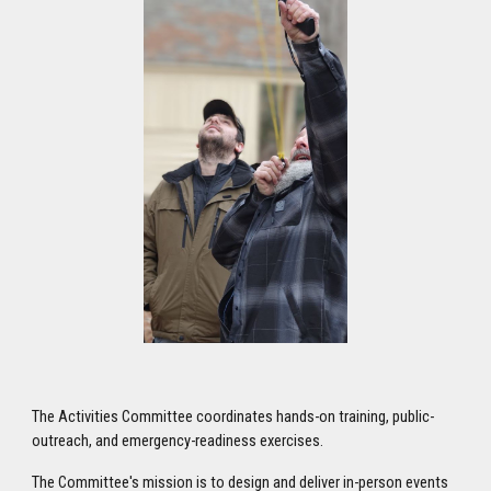
The Activities Committee coordinates hands-on training, public-
outreach, and emergency-readiness exercises.
The Committee's mission is to design and deliver in-person events