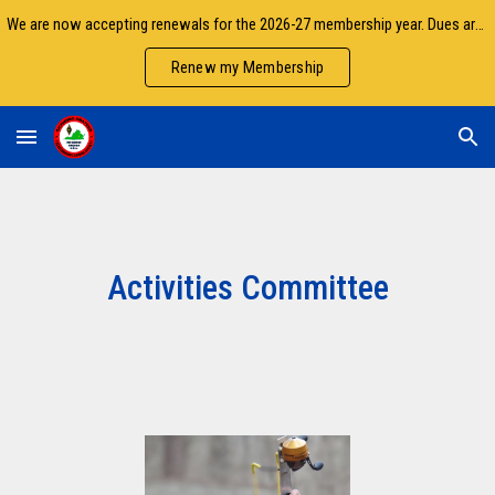
We are now accepting renewals for the 2026-27 membership year. Dues are due by September 30.
Skip to main content
Skip to navigation
Renew my Membership
Activities Committee