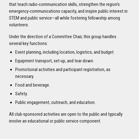
that teach radio-communication skills, strengthen the region’s
emergency-communications capacity, and inspire public interest in
STEM and public service—all while fostering fellowship among
volunteers.
Under the direction of a Committee Chair, this group handles
several key functions:
Event planning, including location, logistics, and budget.
Equipment transport, set-up, and tear-down.
Promotional activities and participant registration, as
necessary.
Food and beverage.
Safety.
Public engagement, outreach, and education.
All club-sponsored activities are open to the public and typically
involve an educational or public service component.